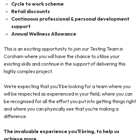
Cycle to work scheme
Retail discounts
Continuous professional & personal development
support
Annual Wellness Allowance
This is an exciting opportunity to join our Testing Team in
Corsham where you will have the chance to utilise your
existing skills and continue in the support of delivering this
highly complex project.
We’re expecting that you’ll be looking for a team where you
will be respected as experienced in your field, where you can
be recognised for all the effort you put into getting things right
and where you can physically see that you’re making a
difference.
The invaluable experience you’ll bring, to help us
achieve more