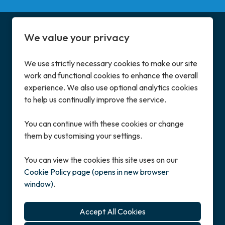
We value your privacy
We use strictly necessary cookies to make our site
work and functional cookies to enhance the overall
Address
experience. We also use optional analytics cookies
Enterprise House
to help us continually improve the service.
Great North Road, Little Paxton, St Neots
Cambridgeshire, PE19 6BN, UK
You can continue with these cookies or change
them by customising your settings.
Contact
+44 (0)1480 222600
You can view the cookies this site uses on our
careers@mass.co.uk
Cookie Policy page (opens in new browser
window)
.
Copyright © 2026 Powered by
Eploy
Cookie Preferences
Cookie Policy