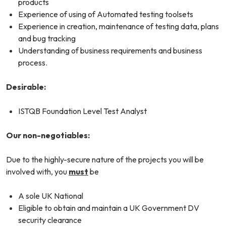
products
Experience of using of Automated testing toolsets
Experience in creation, maintenance of testing data, plans
and bug tracking
Understanding of business requirements and business
process.
Desirable:
ISTQB Foundation Level Test Analyst
Our non-negotiables:
Due to the highly-secure nature of the projects you will be
involved with, you
must
be
A sole UK National
Eligible to obtain and maintain a UK Government DV
security clearance