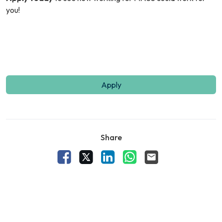
you!
Apply
Share
Facebook
X
LinkedIn
WhatsApp
Email