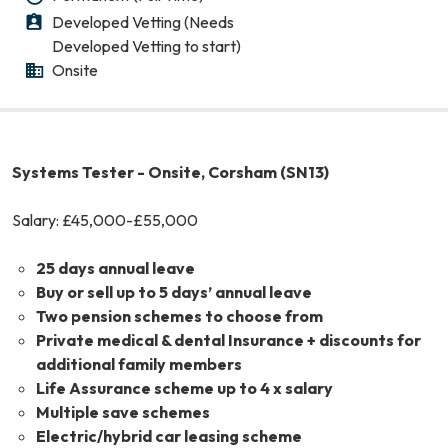
Developed Vetting (Needs
Level of Clearance
Developed Vetting to start)
Onsite
Working Pattern
Systems Tester - Onsite, Corsham (SN13)
Salary: £45,000-£55,000
25 days annual leave
Buy or sell up to 5 days’ annual leave
Two pension schemes to choose from
Private medical & dental Insurance + discounts for
additional family members
Life Assurance scheme up to 4 x salary
Multiple save schemes
Electric/hybrid car leasing scheme