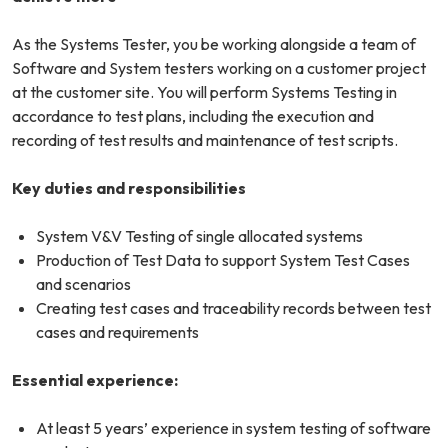
As the Systems Tester, you be working alongside a team of
Software and System testers working on a customer project
at the customer site. You will perform Systems Testing in
accordance to test plans, including the execution and
recording of test results and maintenance of test scripts.
Key duties and responsibilities
System V&V Testing of single allocated systems
Production of Test Data to support System Test Cases
and scenarios
Creating test cases and traceability records between test
cases and requirements
Essential experience:
At least 5 years’ experience in system testing of software