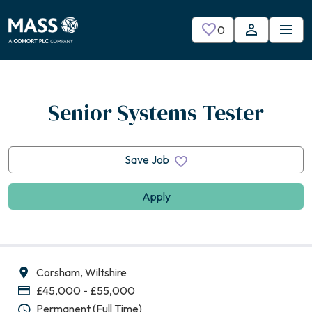
Skip to main content
0
Saved Jobs
Senior Systems Tester
Save Job
Apply
Corsham, Wiltshire
All Locations
£45,000 - £55,000
Advertising Salary
Permanent (Full Time)
Vacancy Type