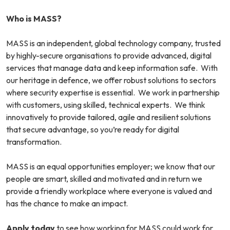
Who is MASS?
MASS is an independent, global technology company, trusted
by highly-secure organisations to provide advanced, digital
services that manage data and keep information safe. With
our heritage in defence, we offer robust solutions to sectors
where security expertise is essential. We work in partnership
with customers, using skilled, technical experts. We think
innovatively to provide tailored, agile and resilient solutions
that secure advantage, so you’re ready for digital
transformation.
MASS is an equal opportunities employer; we know that our
people are smart, skilled and motivated and in return we
provide a friendly workplace where everyone is valued and
has the chance to make an impact.
Apply today
to see how working for MASS could work for