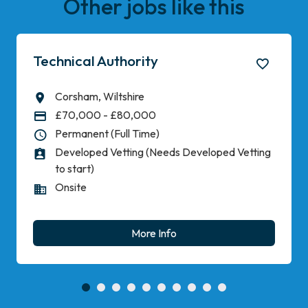
Other jobs like this
Technical Authority
Corsham, Wiltshire
All Locations
£70,000 - £80,000
Advertising Salary
Permanent (Full Time)
Vacancy Type
Developed Vetting (Needs Developed Vetting
Level of Clearance
to start)
Onsite
Working Pattern
More Info