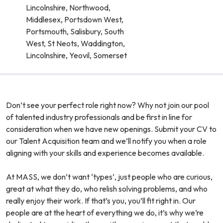
Lincolnshire, Northwood,
Middlesex, Portsdown West,
Portsmouth, Salisbury, South
West, St Neots, Waddington,
Lincolnshire, Yeovil, Somerset
Don’t see your perfect role right now? Why not join our pool
of talented industry professionals and be first in line for
consideration when we have new openings. Submit your CV to
our Talent Acquisition team and we’ll notify you when a role
aligning with your skills and experience becomes available.
At MASS, we don’t want ‘types’, just people who are curious,
great at what they do, who relish solving problems, and who
really enjoy their work. If that’s you, you’ll fit right in. Our
people are at the heart of everything we do, it’s why we’re