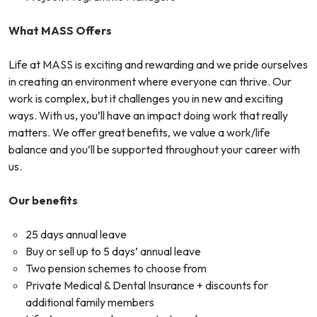
What MASS Offers
Life at MASS is exciting and rewarding and we pride ourselves
in creating an environment where everyone can thrive. Our
work is complex, but it challenges you in new and exciting
ways. With us, you’ll have an impact doing work that really
matters. We offer great benefits, we value a work/life
balance and you’ll be supported throughout your career with
us.
Our benefits
25 days annual leave
Buy or sell up to 5 days’ annual leave
Two pension schemes to choose from
Private Medical & Dental Insurance + discounts for
additional family members