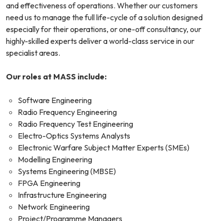
and effectiveness of operations. Whether our customers
need us to manage the full life-cycle of a solution designed
especially for their operations, or one-off consultancy, our
highly-skilled experts deliver a world-class service in our
specialist areas.
Our roles at MASS include:
Software Engineering
Radio Frequency Engineering
Radio Frequency Test Engineering
Electro-Optics Systems Analysts
Electronic Warfare Subject Matter Experts (SMEs)
Modelling Engineering
Systems Engineering (MBSE)
FPGA Engineering
Infrastructure Engineering
Network Engineering
Project/Programme Managers