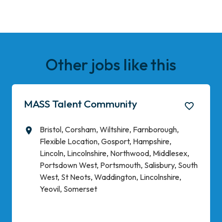
Other jobs like this
MASS Talent Community
Bristol, Corsham, Wiltshire, Farnborough,
All Locations
Flexible Location, Gosport, Hampshire,
Lincoln, Lincolnshire, Northwood, Middlesex,
Portsdown West, Portsmouth, Salisbury, South
West, St Neots, Waddington, Lincolnshire,
Yeovil, Somerset