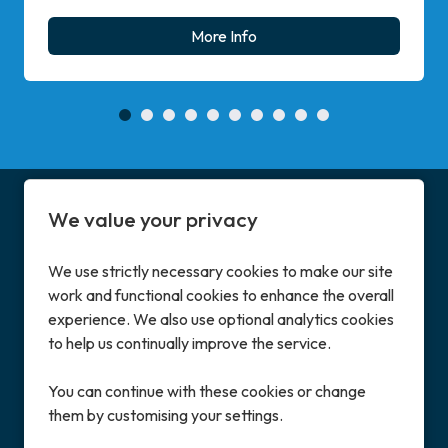
More Info
We value your privacy
We use strictly necessary cookies to make our site
work and functional cookies to enhance the overall
Address
experience. We also use optional analytics cookies
Enterprise House
to help us continually improve the service.
Great North Road, Little Paxton, St Neots
Cambridgeshire, PE19 6BN, UK
You can continue with these cookies or change
them by customising your settings.
Contact