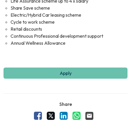
Life Assurance scheme up to 4 x salary
Share Save scheme
Electric/Hybrid Car leasing scheme
Cycle to work scheme
Retail discounts
Continuous Professional development support
Annual Wellness Allowance
Apply
Share
Facebook
X
LinkedIn
WhatsApp
Email