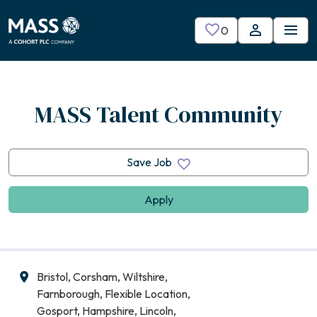
Skip to main content
0
Saved Jobs
MASS Talent Community
Save Job
Apply
Bristol, Corsham, Wiltshire,
All Locations
Farnborough, Flexible Location,
Gosport, Hampshire, Lincoln,