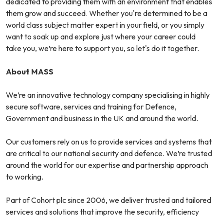
dedicated to providing them with an environment that enables
them grow and succeed. Whether you're determined to be a
world class subject matter expert in your field, or you simply
want to soak up and explore just where your career could
take you, we’re here to support you, so let's do it together.
About MASS
We’re an innovative technology company specialising in highly
secure software, services and training for Defence,
Government and business in the UK and around the world.
Our customers rely on us to provide services and systems that
are critical to our national security and defence. We’re trusted
around the world for our expertise and partnership approach
to working.
Part of Cohort plc since 2006, we deliver trusted and tailored
services and solutions that improve the security, efficiency